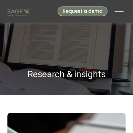
Request a demo
Research & insights