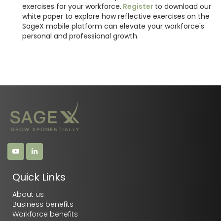
exercises for your workforce.
Register
to download our
white paper to explore how reflective exercises on the
SageX mobile platform can elevate your workforce's
personal and professional growth.
Quick Links
About us
Business benefits
Workforce benefits