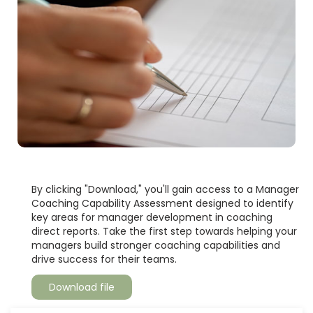
By clicking "Download," you'll gain access to a Manager
Coaching Capability Assessment designed to identify
key areas for manager development in coaching
direct reports. Take the first step towards helping your
managers build stronger coaching capabilities and
drive success for their teams.
Download file