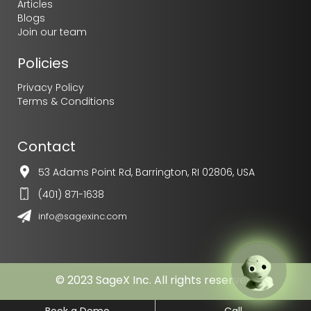
Articles
Blogs
Join our team
Policies
Privacy Policy
Chatbot
Terms & Conditions
I am your AI buddy and can
answer any question in natural
human-like language.
Want to give me a try?
Contact
53 Adams Point Rd, Barrington, RI 02806, USA
(401) 871-1638
info@sagexinc.com
© 2023 SageX Inc. All rights reserved.