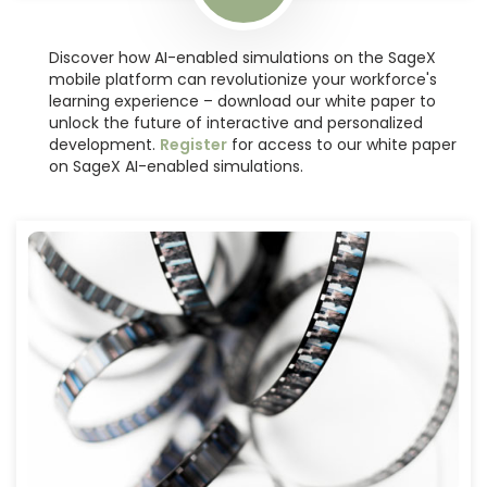
Discover how AI-enabled simulations on the SageX
mobile platform can revolutionize your workforce's
learning experience – download our white paper to
unlock the future of interactive and personalized
development.
Register
for access to our white paper
on
SageX AI-enabled simulations.