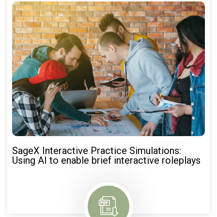
SageX Interactive Practice Simulations:
Using AI to enable brief interactive roleplays