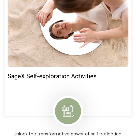
SageX Self-exploration Activities
Unlock the transformative power of self-reflection