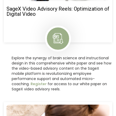
SageX Video Advisory Reels: Optimization of
Digital Video
Explore the synergy of brain science and instructional
design in this comprehensive white paper and see how
the video-based advisory content on the SageX
mobile platform is revolutionizing employee
performance support and automated micro-
coaching.
Register
for access to our white paper on
SageX video advisory reels.